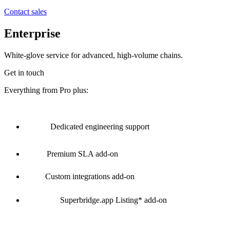
Contact sales
Enterprise
White-glove service for advanced, high-volume chains.
Get in touch
Everything from Pro plus:
Dedicated engineering support
Premium SLA
add-on
Custom integrations
add-on
Superbridge.app Listing*
add-on