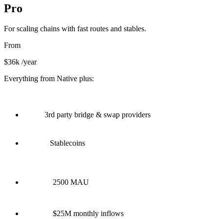
Pro
For scaling chains with fast routes and stables.
From
$36k
/year
Everything from Native plus:
3rd party bridge & swap providers
Stablecoins
2500 MAU
$25M monthly inflows