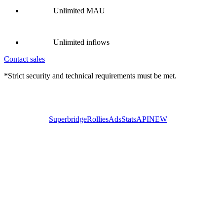
Unlimited MAU
Unlimited inflows
Contact sales
*Strict security and technical requirements must be met.
Superbridge
Rollies
Ads
Stats
API
NEW