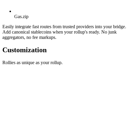
Gas.zip
Easily integrate fast routes from trusted providers into your bridge.
Add canonical stablecoins when your rollup's ready. No junk
aggregators, no fee markups.
Customization
Rollies as unique as your rollup.