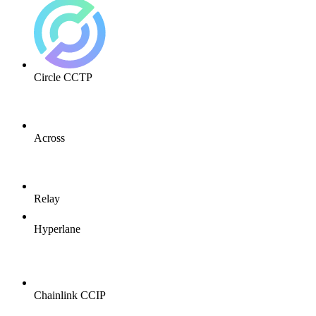
Circle CCTP
Across
Relay
Hyperlane
Chainlink CCIP