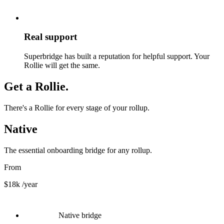
Real support
Superbridge has built a reputation for helpful support. Your
Rollie will get the same.
Get a Rollie.
There's a Rollie for every stage of your rollup.
Native
The essential onboarding bridge for any rollup.
From
$18k
/year
Native bridge