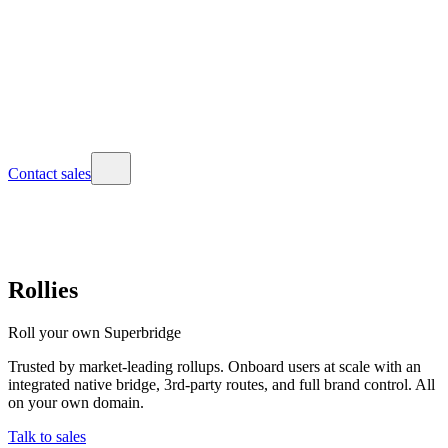
Contact sales
Rollies
Roll your own Superbridge
Trusted by market-leading rollups. Onboard users at scale with an
integrated native bridge, 3rd-party routes, and full brand control. All
on your own domain.
Talk to sales