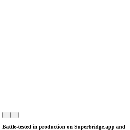
No extra fees.
Supe
Incentivize onboarding and volume with fee free native bridges.
OP St
Battle-tested in production on
Superbridge
.app
and