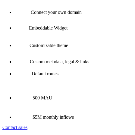
Connect your own domain
Embeddable Widget
Customizable theme
Custom metadata, legal & links
Default routes
500 MAU
$5M monthly inflows
Contact sales