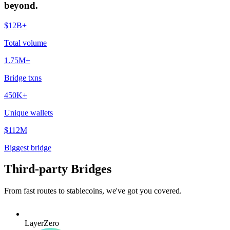
beyond.
$12B+
Total volume
1.75M+
Bridge txns
450K+
Unique wallets
$112M
Biggest bridge
Third-party Bridges
From fast routes to stablecoins, we've got you covered.
LayerZero