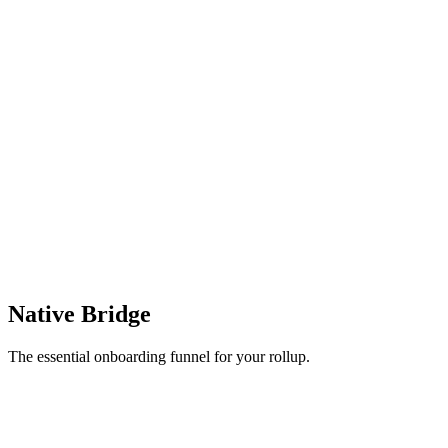
Native Bridge
The essential onboarding funnel for your rollup.