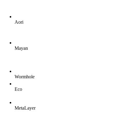
Aori
Mayan
Wormhole
Eco
MetaLayer