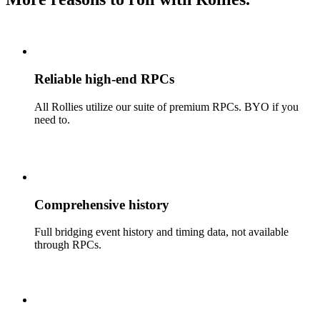
Reliable high-end RPCs
All Rollies utilize our suite of premium RPCs. BYO if you
need to.
Comprehensive history
Full bridging event history and timing data, not available
through RPCs.