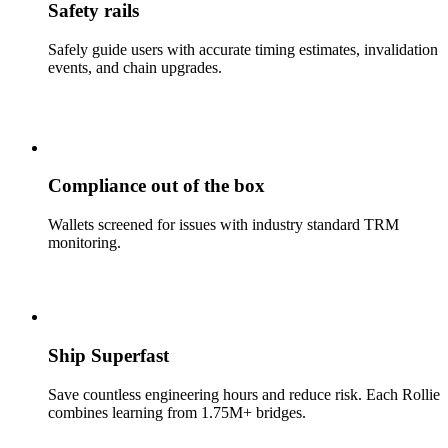
Safety rails
Safely guide users with accurate timing estimates, invalidation
events, and chain upgrades.
Compliance out of the box
Wallets screened for issues with industry standard TRM
monitoring.
Ship Superfast
Save countless engineering hours and reduce risk. Each Rollie
combines learning from 1.75M+ bridges.